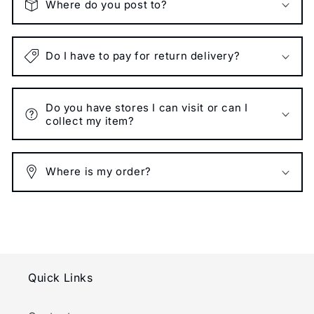
Where do you post to?
Do I have to pay for return delivery?
Do you have stores I can visit or can I
collect my item?
Where is my order?
Quick Links