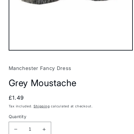
Open
media
1
in
Manchester Fancy Dress
modal
Grey Moustache
Regular
£1.49
price
Tax included.
Shipping
calculated at checkout.
Quantity
Decrease
Increase