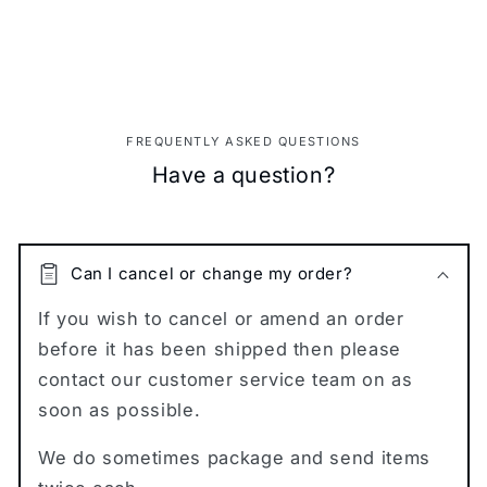
FREQUENTLY ASKED QUESTIONS
Have a question?
Can I cancel or change my order?
If you wish to cancel or amend an order
before it has been shipped then please
contact our customer service team on as
soon as possible.
We do sometimes package and send items