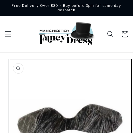
Skip to
Free Delivery Over £30 - Buy before 3pm for same day
content
despatch
Cart
Skip to
product
information