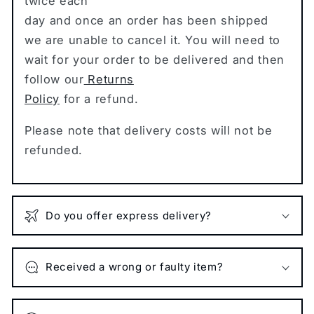
twice each
day and once an order has been shipped
we are unable to cancel it. You will need to
wait for your order to be delivered and then
follow our
Returns
Policy
for a refund.
Please note that delivery costs will not be
refunded.
Do you offer express delivery?
Received a wrong or faulty item?