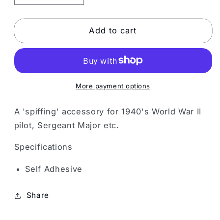
quantity
quantity
for
for
Grey
Grey
Add to cart
Moustache
Moustache
More payment options
A 'spiffing' accessory for 1940's World War II
pilot, Sergeant Major etc.
Specifications
Self Adhesive
Share