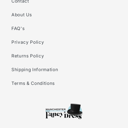
Contact
About Us
FAQ's
Privacy Policy
Returns Policy
Shipping Information
Terms & Conditions